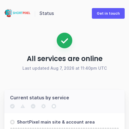
Status
Get in touch
All services are online
Last updated Aug 7, 2026 at 11:40pm UTC
Current status by service
ShortPixel main site & account area