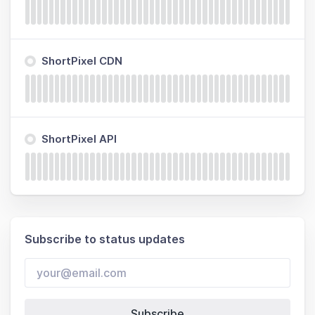
ShortPixel CDN
ShortPixel API
Subscribe to status updates
Subscribe